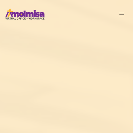
Skip to main content