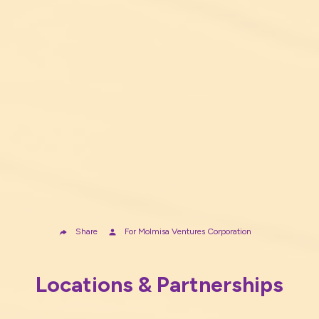
Share
For
Molmisa Ventures Corporation
Locations & Partnerships